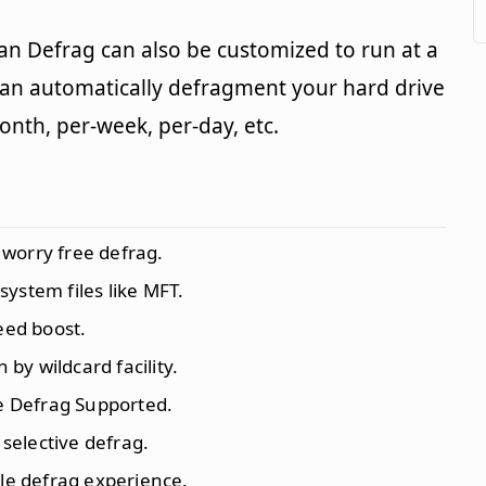
an Defrag can also be customized to run at a
can automatically defragment your hard drive
month, per-week, per-day, etc.
worry free defrag.
ystem files like MFT.
eed boost.
 by wildcard facility.
 Defrag Supported.
 selective defrag.
ile defrag experience.