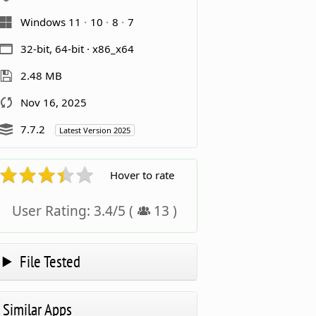
Windows 11
10
8
7
32-bit, 64-bit · x86_x64
2.48 MB
Nov 16, 2025
7.7.2
Latest Version 2025
Hover to rate
User Rating:
3.4
/
5
(
13
)
File Tested
Similar Apps