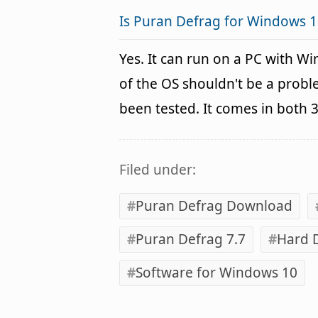
Is Puran Defrag for Windows 1
Yes. It can run on a PC with W
of the OS shouldn't be a pro
been tested. It comes in both 
Filed under:
Puran Defrag Download
Puran Defrag 7.7
Hard 
Software for Windows 10