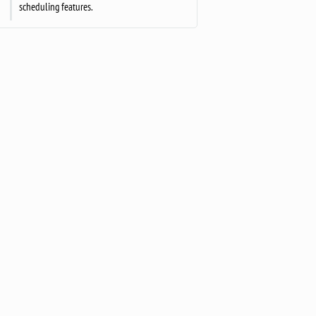
scheduling features.