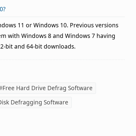
0?
indows 11 or Windows 10. Previous versions
blem with Windows 8 and Windows 7 having
32-bit and 64-bit downloads.
Free Hard Drive Defrag Software
Disk Defragging Software