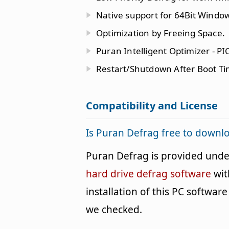
Native support for 64Bit Windo
Optimization by Freeing Space.
Puran Intelligent Optimizer - PI
Restart/Shutdown After Boot T
Compatibility and License
Is Puran Defrag free to downl
Puran Defrag is provided und
hard drive defrag software
wit
installation of this PC software 
we checked.