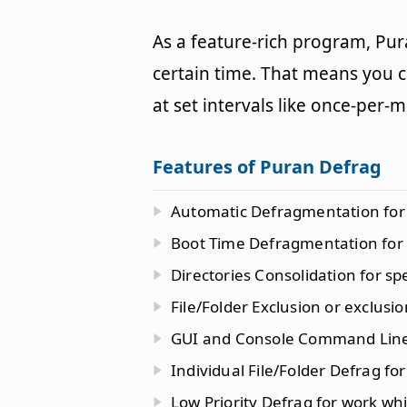
As a feature-rich program, Pur
certain time. That means you 
at set intervals like once-per-
Features of Puran Defrag
Automatic Defragmentation for 
Boot Time Defragmentation for s
Directories Consolidation for sp
File/Folder Exclusion or exclusion
GUI and Console Command Line
Individual File/Folder Defrag for
Low Priority Defrag for work wh