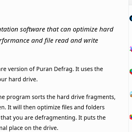
tation software that can optimize hard
erformance and file read and write
re version of Puran Defrag. It uses the
ur hard drive.
e program sorts the hard drive fragments,
 It will then optimize files and folders
 that you are defragmenting. It puts the
al place on the drive.