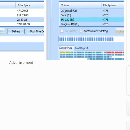
Advertisement