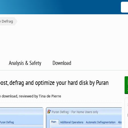
e Defrag
Analysis & Safety
Download
ost, defrag and optimize your hard disk by Puran
 download, reviewed by Tina de Pierre