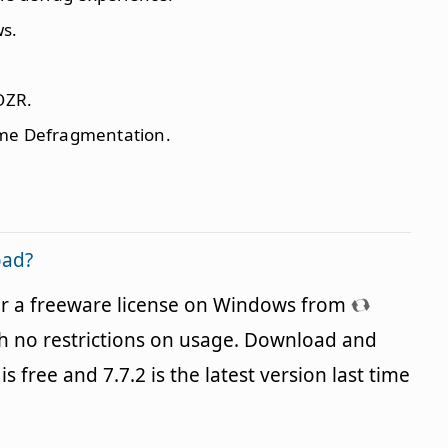
ws.
OZR.
ime Defragmentation.
oad?
er a freeware license on Windows from
h no restrictions on usage. Download and
is free and 7.7.2 is the latest version last time