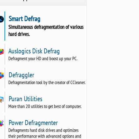
Smart Defrag
Simultaneous defragmentation of various
hard drives.
Auslogics Disk Defrag
Defragment your HD and boost up your PC.
Defraggler
Defragmentation tool by the creator of CCleaner.
Puran Utilities
More than 20 utilities to get best of computer.
Power Defragmenter
Defragments hard disk drives and optimizes
their performance with advanced options and