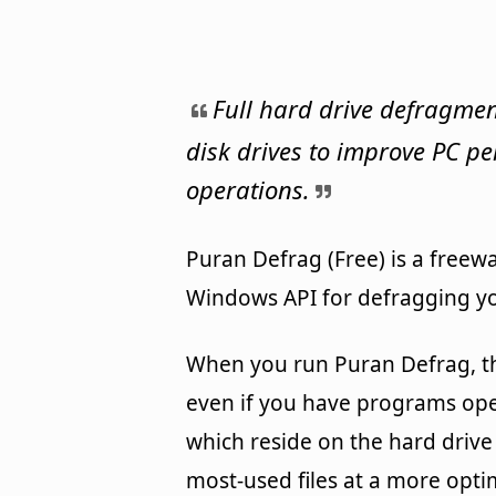
Full hard drive defragmen
disk drives to improve PC p
operations.
Puran Defrag (Free) is a freewa
Windows API for defragging yo
When you run Puran Defrag, th
even if you have programs open.
which reside on the hard drive
most-used files at a more optim