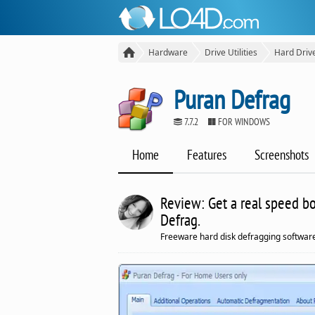
Hardware
Drive Utilities
Hard Driv
Puran Defrag
7.7.2
FOR WINDOWS
Home
Features
Screenshots
Review: Get a real speed bo
Defrag.
Freeware hard disk defragging software