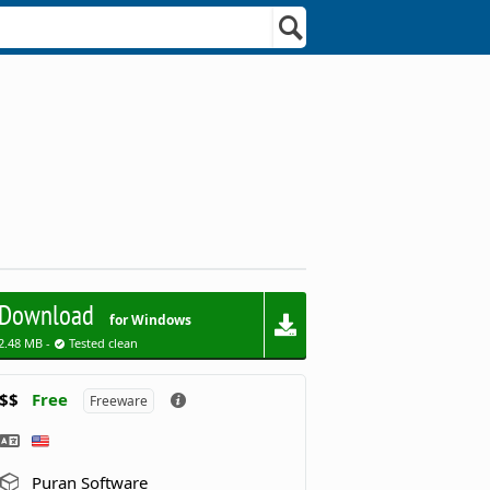
Download
for Windows
2.48 MB -
Tested clean
$$
Free
Freeware
Puran Software